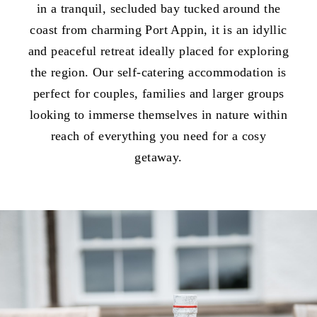
in a tranquil, secluded bay tucked around the
coast from charming Port Appin, it is an idyllic
and peaceful retreat ideally placed for exploring
the region. Our self-catering accommodation is
perfect for couples, families and larger groups
looking to immerse themselves in nature within
reach of everything you need for a cosy
getaway.