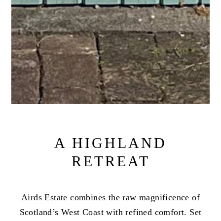
A HIGHLAND
RETREAT
Airds Estate combines the raw magnificence of
Scotland’s West Coast with refined comfort. Set