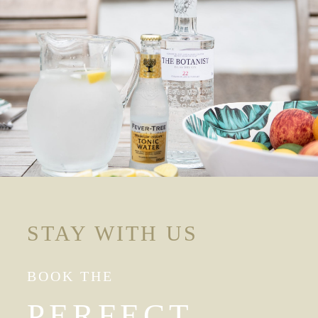
STAY WITH US
BOOK THE
PERFECT